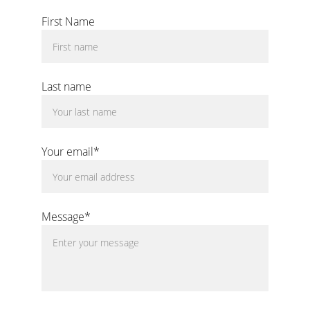
Questions?
First Name
Last name
Your email*
Message*