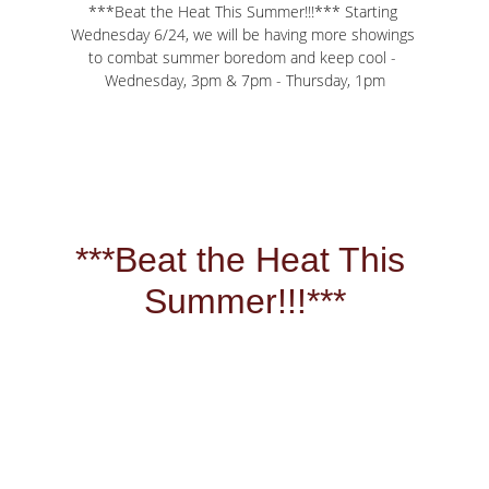
***Beat the Heat This Summer!!!*** Starting 
Wednesday 6/24, we will be having more showings 
to combat summer boredom and keep cool - 
Wednesday, 3pm & 7pm - Thursday, 1pm
***Beat the Heat This 
Summer!!!***
Starting Wednesday 
6/24, we will be having 
more showings to 