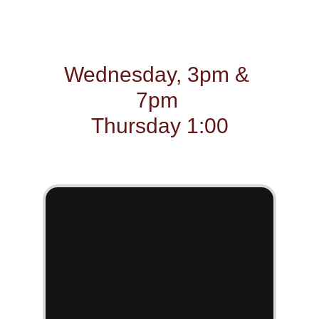
combat summer 
boredom and keep cool 
Wednesday, 3pm & 
7pm 
Thursday 1:00