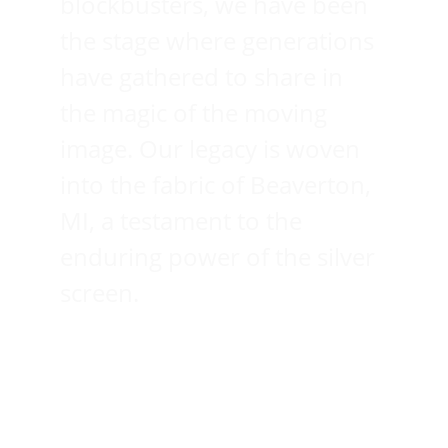
blockbusters, we have been 
the stage where generations 
have gathered to share in 
the magic of the moving 
image. Our legacy is woven 
into the fabric of Beaverton, 
MI, a testament to the 
enduring power of the silver 
screen.