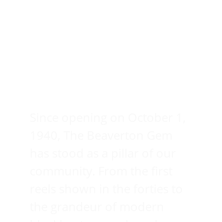
Since opening on October 1, 
1940, The Beaverton Gem 
has stood as a pillar of our 
community. From the first 
reels shown in the forties to 
the grandeur of modern 