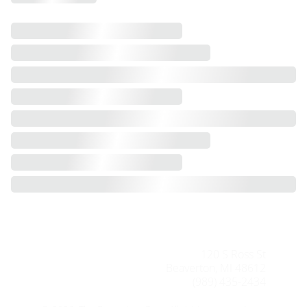
120 S Ross St
Beaverton, MI 48612
(989) 435-2434