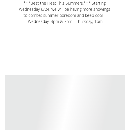
***Beat the Heat This Summer!!!*** Starting 
Wednesday 6/24, we will be having more showings 
to combat summer boredom and keep cool - 
Wednesday, 3pm & 7pm - Thursday, 1pm