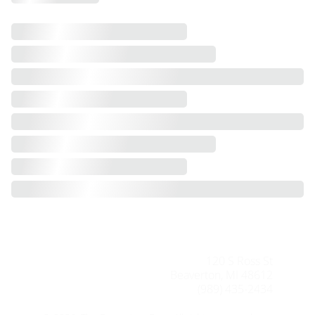
120 S Ross St
Beaverton, MI 48612
(989) 435-2434