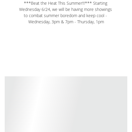
***Beat the Heat This Summer!!!*** Starting 
Wednesday 6/24, we will be having more showings 
to combat summer boredom and keep cool - 
Wednesday, 3pm & 7pm - Thursday, 1pm